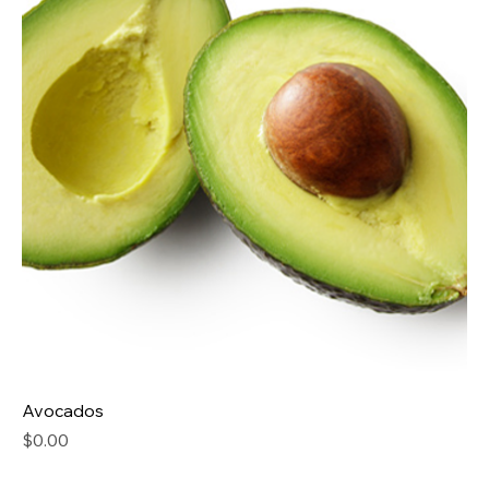
Avocados
Price
$0.00