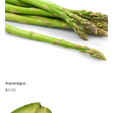
Asparagus
Price
$0.00