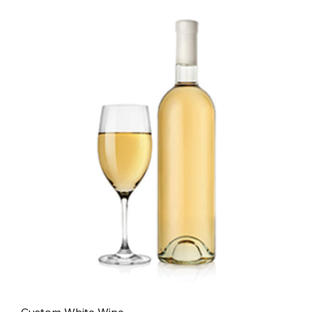
- Custom White Wine -