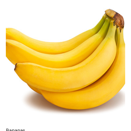
Bananas