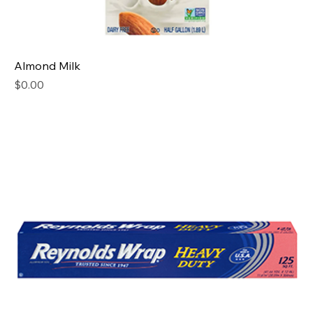
Almond Milk
Price
$0.00