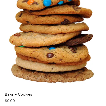
Bakery Cookies
Price
$0.00