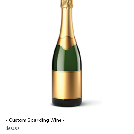
- Custom Sparkling Wine -
Price
$0.00