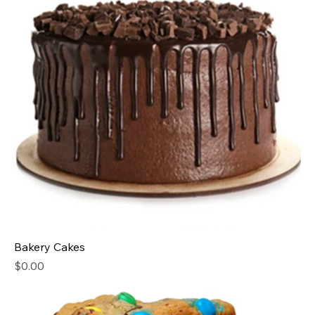
Bakery Cakes
Price
$0.00