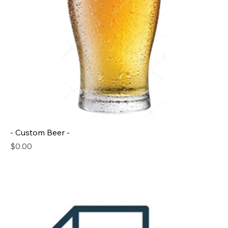
- Custom Beer -
Price
$0.00