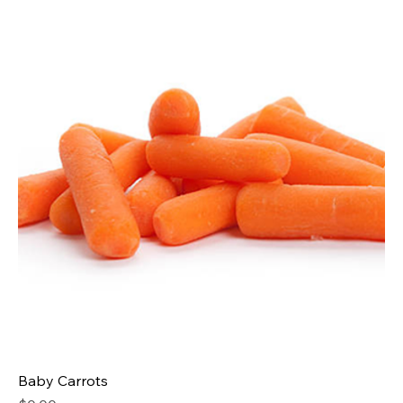
Baby Carrots