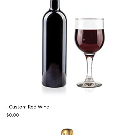
- Custom Red Wine -
Price
$0.00