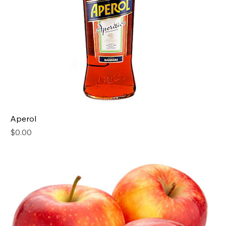
Aperol
Price
$0.00