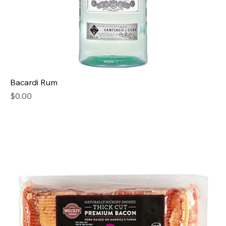
Bacardi Rum
Price
$0.00