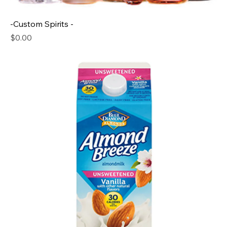
-Custom Spirits -
Price
$0.00