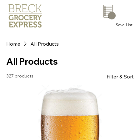
0
Save List
Home
All Products
All Products
327 products
Filter & Sort