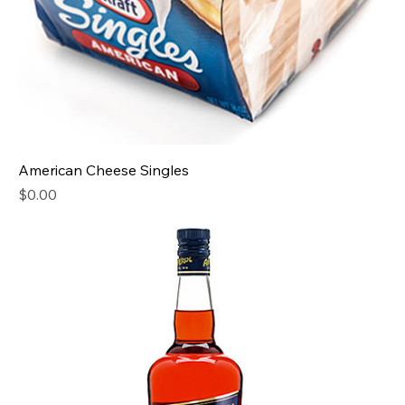
American Cheese Singles
Price
$0.00