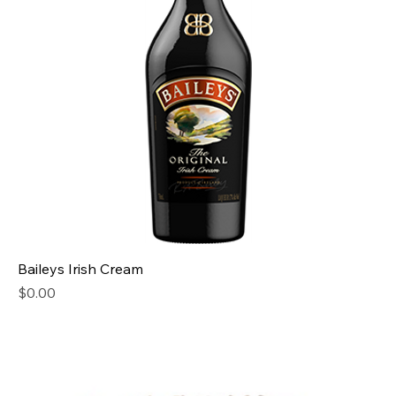
Baileys Irish Cream
Price
$0.00