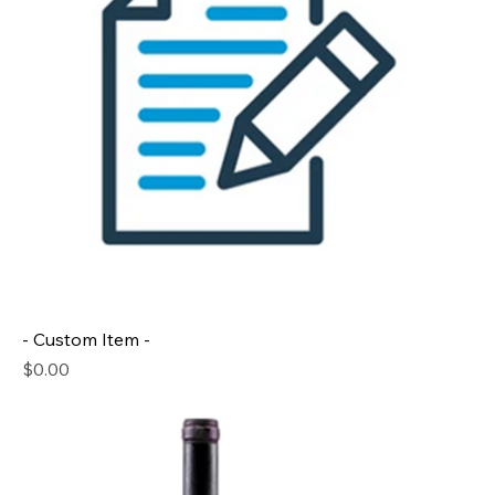
- Custom Item -
Price
$0.00