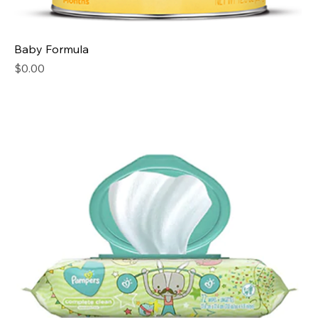
Baby Formula
Price
$0.00