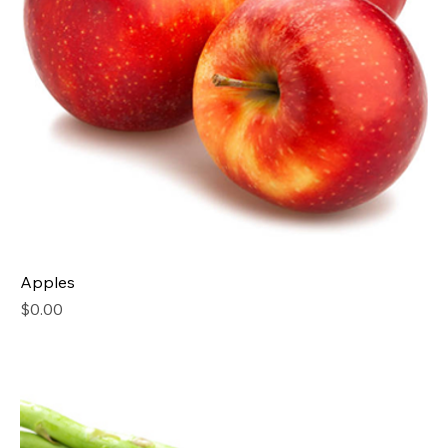
Apples
Price
$0.00