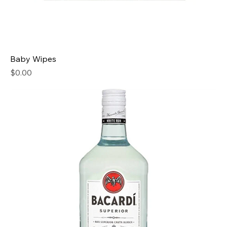
Baby Wipes
Price
$0.00