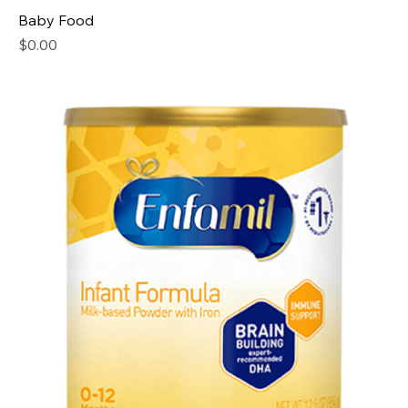
Baby Food
Price
$0.00