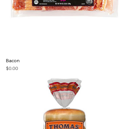
Bacon
Price
$0.00