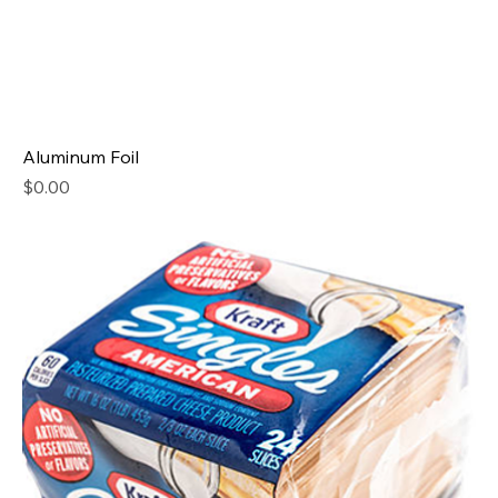
Aluminum Foil
Price
$0.00