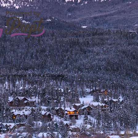
ivery service – Breck Grocery
 us have your home away from
dly way!