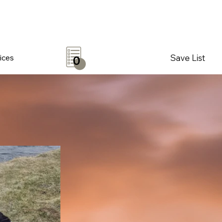
Save List
ices
0