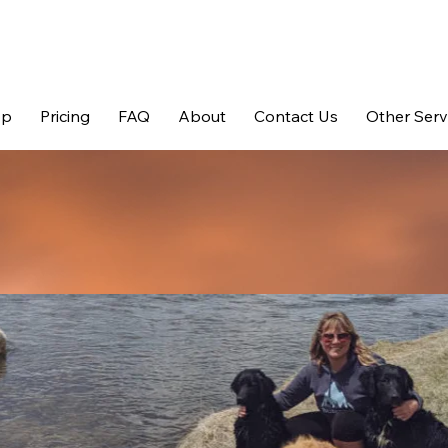
op
Pricing
FAQ
About
Contact Us
Other Serv