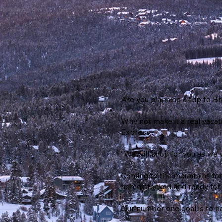
Are you planning a trip to 
Why not make it a real vacat
Express.
“We will shop for you as we 
Coming to the mountains for
home stocked and ready for 
Our number one goal is to hav