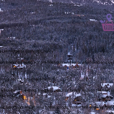
Breckenridge or Summit County?
ion break by using our premier grocery/liquor shopping and del
would shop for our own family.”
 a business meeting, wedding party or family reunion then let
the occasion.
e your supplies at your home, condo, rental fast and in a frien