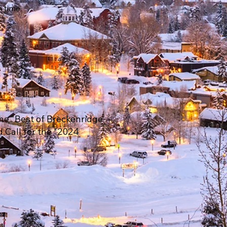
n time.
he "Best of Breckenridge
d Call for the "2024