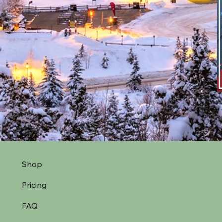
Shop
Pricing
FAQ