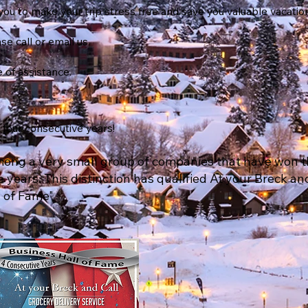
you to make your trip stress free and save you valuable vacatio
se call or email us.
 of assistance.
four consecutive years!
among a very small group of companies that have won t
 years. This distinction has qualified At your Breck an
 of Fame"