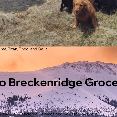
ma, Titan, Theo, and Bella.
o Breckenridge Groc
k and Call Concierge Services and powered by Prept.