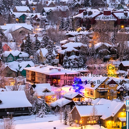
Grocery Express is here for 
If you have any question plea
We are looking forward to be
Best of Breckenridge Award for 
At your Breck and Call is 
Award" for four consecutive
Breckenridge Business Hall