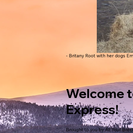
- Britany Root with her dogs Em
Welcome t
Express!
Brought to you by At Your Brec