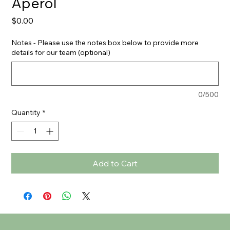
Aperol
Price
$0.00
Notes - Please use the notes box below to provide more
details for our team (optional)
0/500
Quantity
*
Add to Cart