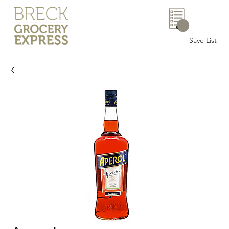
0
Save List