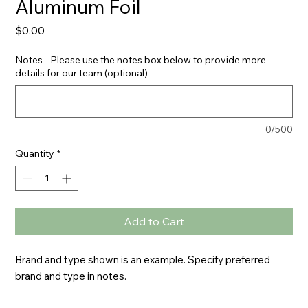
Aluminum Foil
Price
$0.00
Notes - Please use the notes box below to provide more
details for our team (optional)
0/500
Quantity
*
Add to Cart
Brand and type shown is an example. Specify preferred 
brand and type in notes.