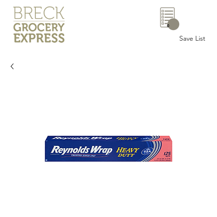
0
Save List