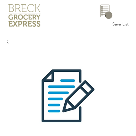
0
Save List