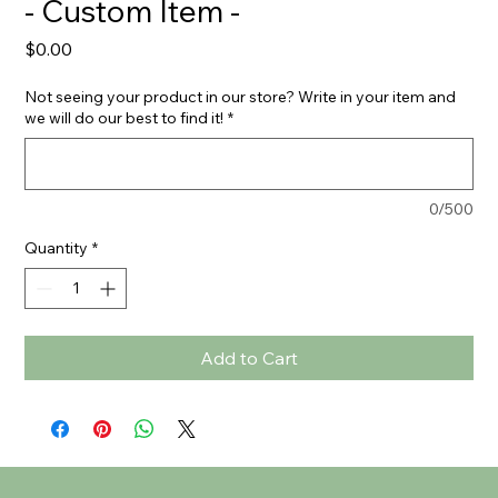
- Custom Item -
Price
$0.00
Not seeing your product in our store? Write in your item and
we will do our best to find it!
*
0/500
Quantity
*
Add to Cart