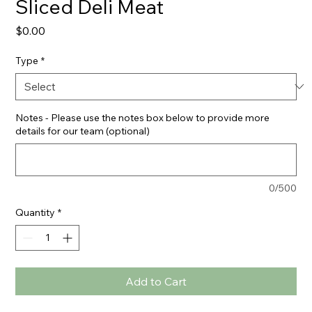
Sliced Deli Meat
Price
$0.00
Type
*
Notes - Please use the notes box below to provide more
details for our team (optional)
0/500
Quantity
*
Add to Cart