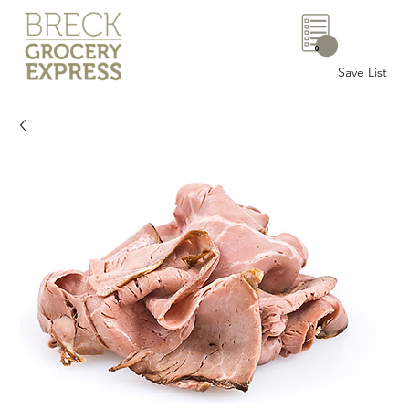
0
Save List