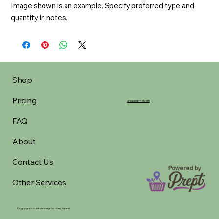
Image shown is an example. Specify preferred type and 
quantity in notes.
Shop
Pricing
aheadofarrival.com
FAQ
About
Contact Us
Other Services
©Copyright 2025 Breckenridge Grocery Express