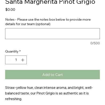
Santa Margherita Pinot Grigio
Price
$0.00
Notes - Please use the notes box below to provide more
details for our team (optional)
0/500
Quantity
*
Add to Cart
Straw-yellow hue, clean intense aroma, and bright, well-
balanced taste, our Pinot Grigio is as authentic as it is 
refreshing.