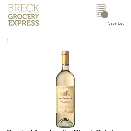
0
Save List