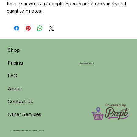
Image shown is an example. Specify preferred variety and 
quantity in notes.
Shop
Pricing
aheadofarrival.com
FAQ
About
Contact Us
Other Services
©Copyright 2025 Breckenridge Grocery Express