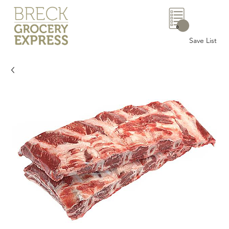
0
Save List