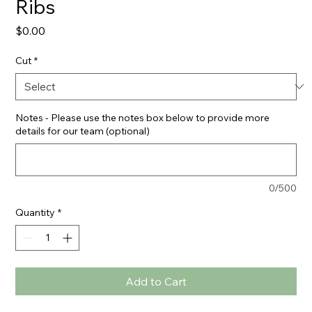
Ribs
Price
$0.00
Cut
*
Notes - Please use the notes box below to provide more
details for our team (optional)
0/500
Quantity
*
Add to Cart