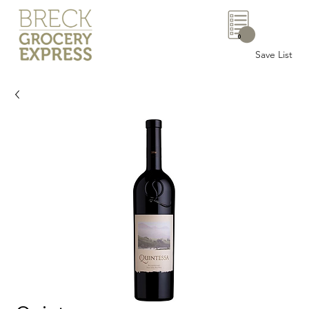
0
Save List