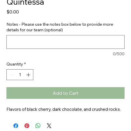
Quintessa
Price
$0.00
Notes - Please use the notes box below to provide more
details for our team (optional)
0/500
Quantity
*
Add to Cart
Flavors of black cherry, dark chocolate, and crushed rocks.