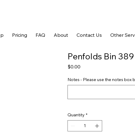
op
Pricing
FAQ
About
Contact Us
Other Serv
Penfolds Bin 389
Price
$0.00
Notes - Please use the notes box b
Quantity
*