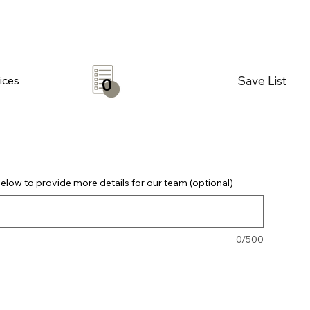
Save List
ices
0
elow to provide more details for our team (optional)
0/500