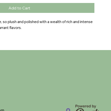
Add to Cart
e, so plush and polished with a wealth of rich and intense 
rrant flavors.
com