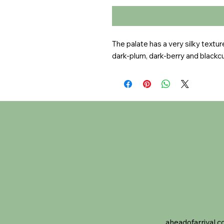
The palate has a very silky textur
dark-plum, dark-berry and blackcu
aheadofarrival.