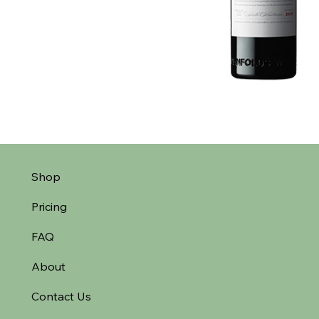
Shop
Pricing
FAQ
About
Contact Us