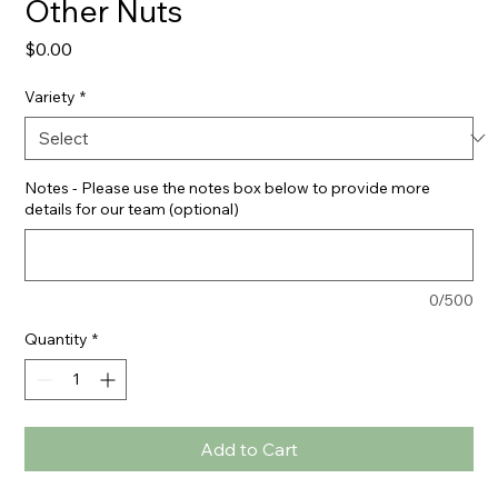
Other Nuts
Price
$0.00
Variety
*
Notes - Please use the notes box below to provide more
details for our team (optional)
0/500
Quantity
*
Add to Cart