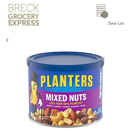
0
Save List