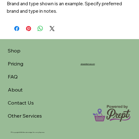
Brand and type shown is an example. Specify preferred 
brand and type in notes.
Shop
Pricing
aheadofarrival.com
FAQ
About
Contact Us
Other Services
©Copyright 2025 Breckenridge Grocery Express