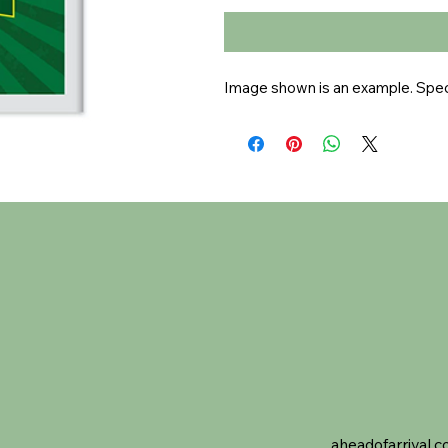
Image shown is an example. Speci
aheadofarrival.