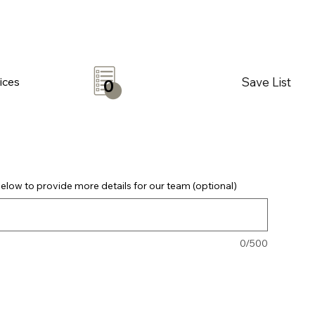
Save List
ices
0
elow to provide more details for our team (optional)
0/500