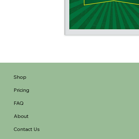
Shop
Pricing
FAQ
About
Contact Us