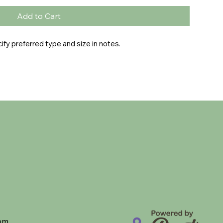
Add to Cart
fy preferred type and size in notes.
com