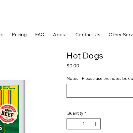
op
Pricing
FAQ
About
Contact Us
Other Serv
Hot Dogs
Price
$0.00
Notes - Please use the notes box b
Quantity
*