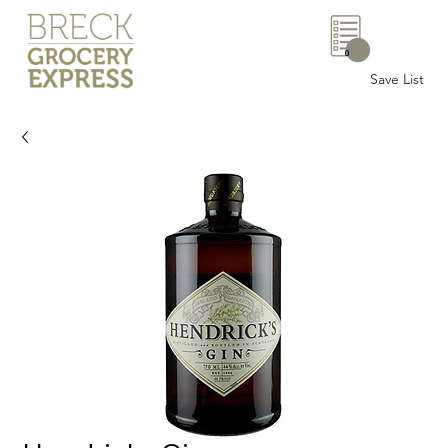
0
Save List