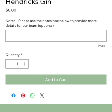
Hendricks Gin
Price
$0.00
Notes - Please use the notes box below to provide more
details for our team (optional)
0/500
Quantity
*
Add to Cart