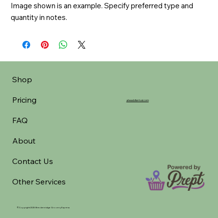
Image shown is an example. Specify preferred type and 
quantity in notes.
Shop
Pricing
aheadofarrival.com
FAQ
About
Contact Us
Other Services
©Copyright 2025 Breckenridge Grocery Express