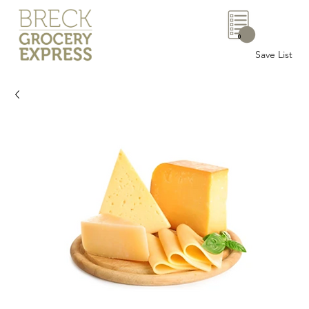
0
Save List