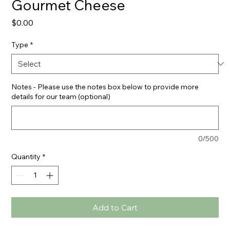
Gourmet Cheese
Price
$0.00
Type
*
Notes - Please use the notes box below to provide more
details for our team (optional)
0/500
Quantity
*
Add to Cart