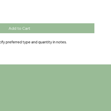
Add to Cart
fy preferred type and quantity in notes.