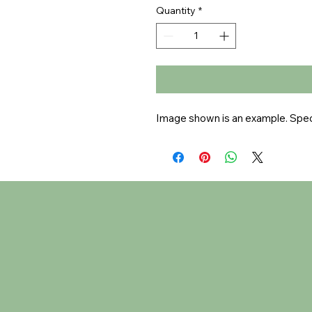
Quantity
*
Image shown is an example. Speci