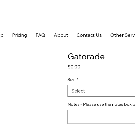
op
Pricing
FAQ
About
Contact Us
Other Serv
Gatorade
Price
$0.00
Size
*
Select
Notes - Please use the notes box b