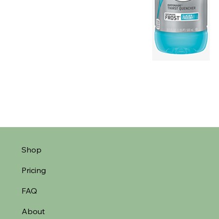
Shop
Pricing
FAQ
About