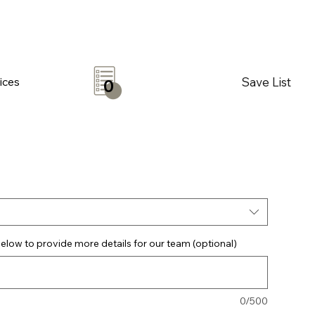
Save List
ices
0
elow to provide more details for our team (optional)
0/500