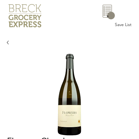
0
Save List