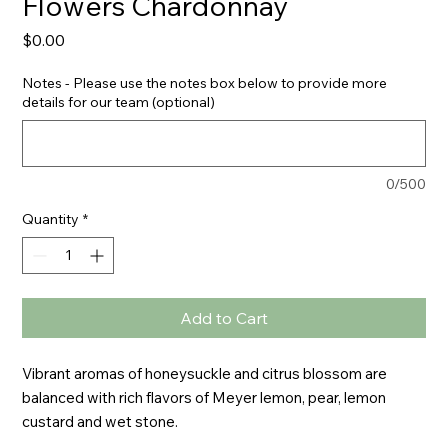
Flowers Chardonnay
Price
$0.00
Notes - Please use the notes box below to provide more
details for our team (optional)
0/500
Quantity
*
Add to Cart
Vibrant aromas of honeysuckle and citrus blossom are 
balanced with rich flavors of Meyer lemon, pear, lemon 
custard and wet stone.