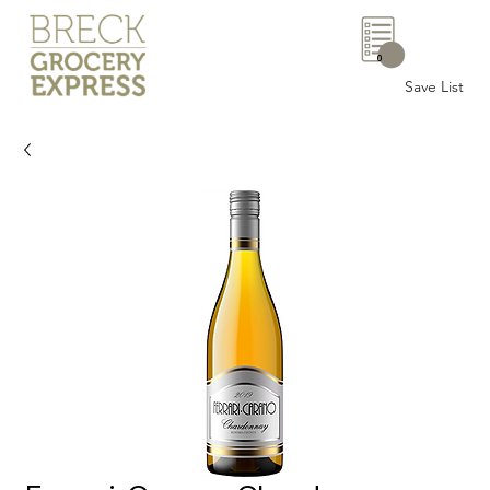
0
Save List