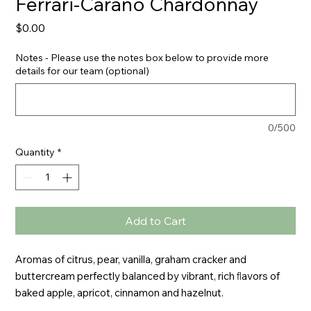
Ferrari-Carano Chardonnay
Price
$0.00
Notes - Please use the notes box below to provide more
details for our team (optional)
0/500
Quantity
*
Add to Cart
Aromas of citrus, pear, vanilla, graham cracker and 
buttercream perfectly balanced by vibrant, rich ﬂavors of 
baked apple, apricot, cinnamon and hazelnut.