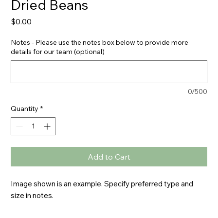
Dried Beans
Price
$0.00
Notes - Please use the notes box below to provide more
details for our team (optional)
0/500
Quantity
*
Add to Cart
Image shown is an example. Specify preferred type and 
size in notes.