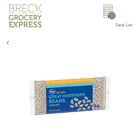
0
Save List