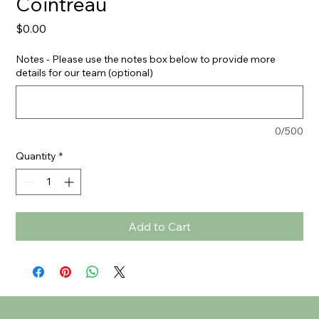
Cointreau
Price
$0.00
Notes - Please use the notes box below to provide more
details for our team (optional)
0/500
Quantity
*
Add to Cart