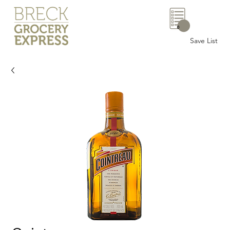
0
Save List