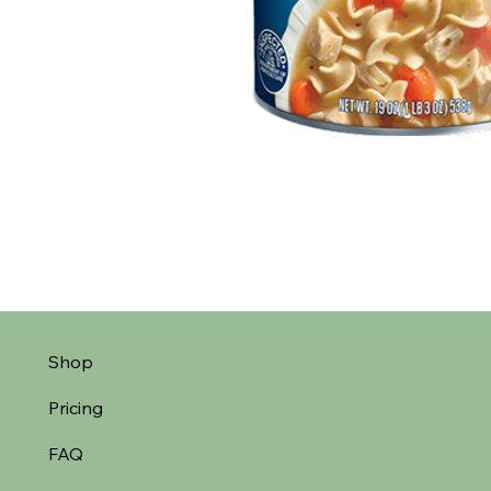
Shop
Pricing
FAQ