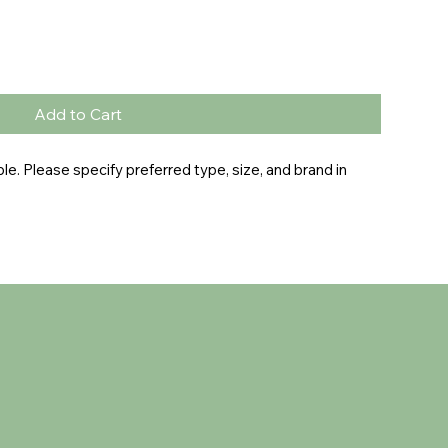
Add to Cart
e. Please specify preferred type, size, and brand in 