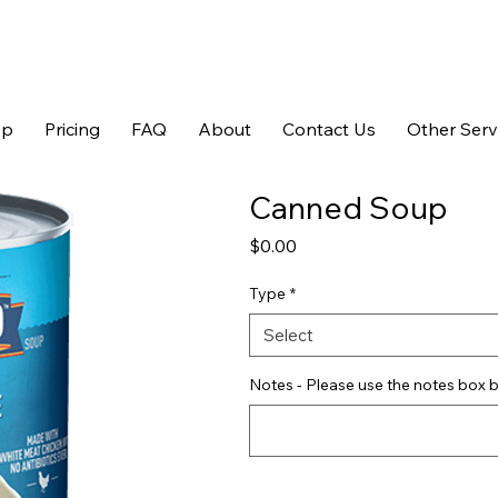
op
Pricing
FAQ
About
Contact Us
Other Serv
Canned Soup
Price
$0.00
Type
*
Select
Notes - Please use the notes box b