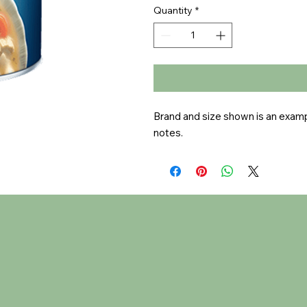
Quantity
*
Brand and size shown is an exampl
notes.