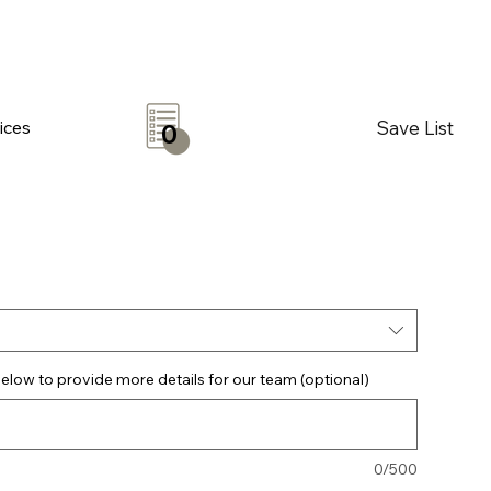
Save List
ices
0
elow to provide more details for our team (optional)
0/500