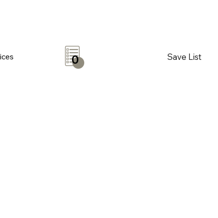
Save List
ices
0