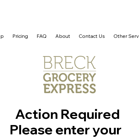
op
Pricing
FAQ
About
Contact Us
Other Serv
Action Required
Please enter your