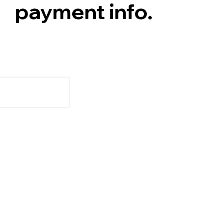
payment info.