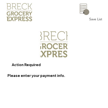
0
Save List
Action Required
Please enter your payment info.