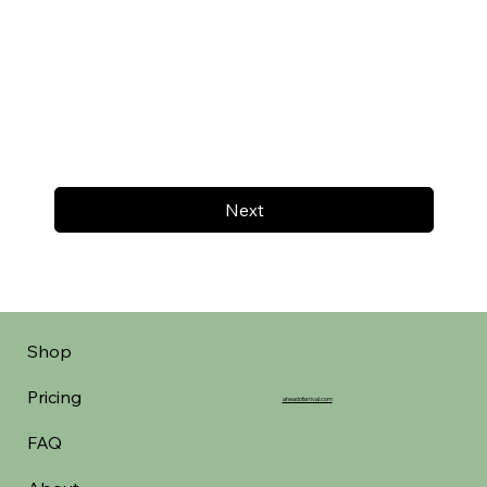
Next
Shop
Pricing
aheadofarrival.com
FAQ