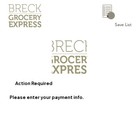
0
Save List
Action Required
Please enter your payment info.