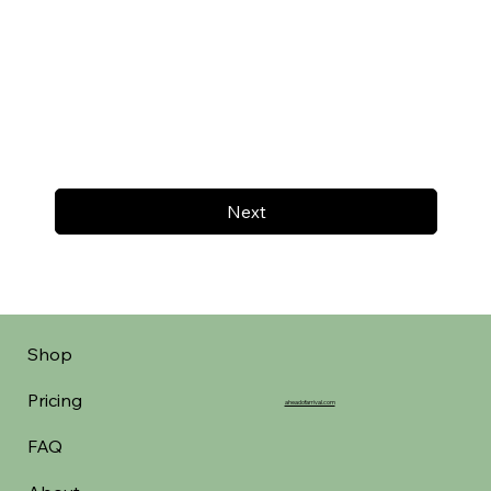
Next
Shop
Pricing
aheadofarrival.com
FAQ