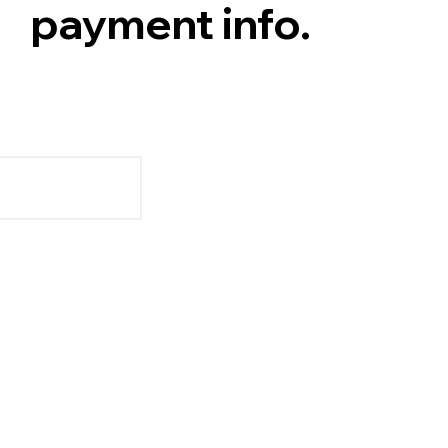
payment info.