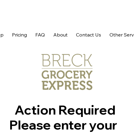
op
Pricing
FAQ
About
Contact Us
Other Serv
Action Required
Please enter your