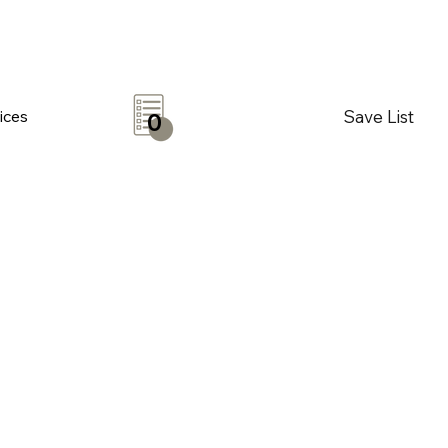
Save List
ices
0