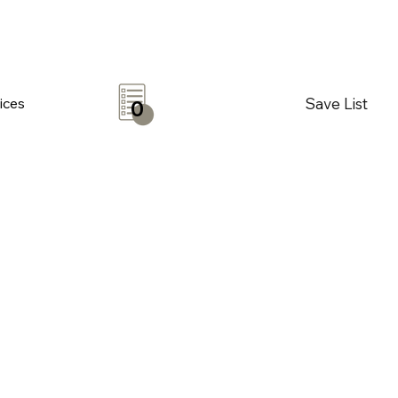
Save List
ices
0