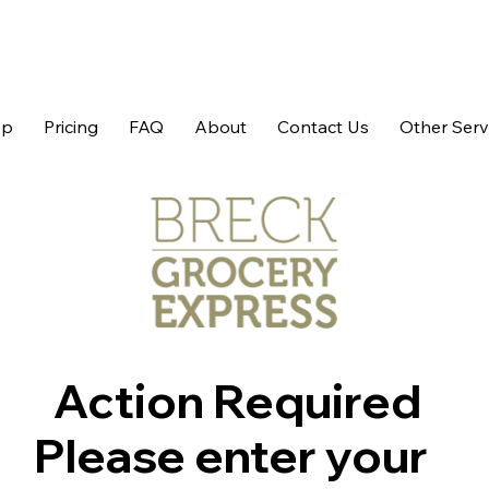
op
Pricing
FAQ
About
Contact Us
Other Serv
Action Required
Please enter your