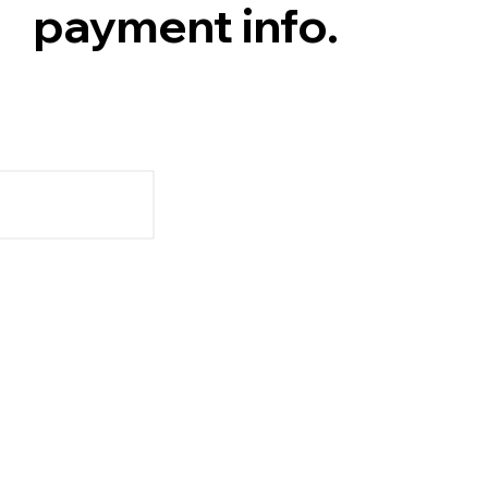
payment info.