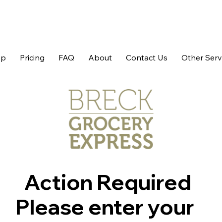
op
Pricing
FAQ
About
Contact Us
Other Serv
Action Required
Please enter your