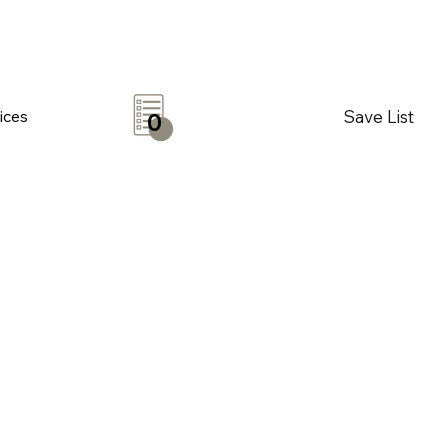
Save List
ices
0