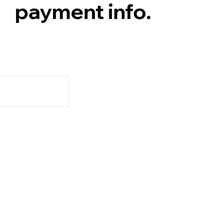
payment info.