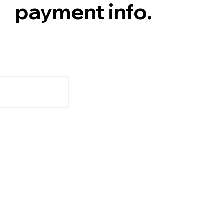
payment info.