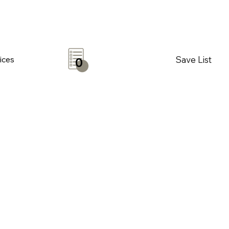
Save List
ices
0