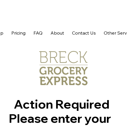
op
Pricing
FAQ
About
Contact Us
Other Serv
Action Required
Please enter your