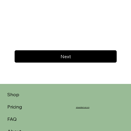
Next
Shop
Pricing
aheadofarrival.com
FAQ