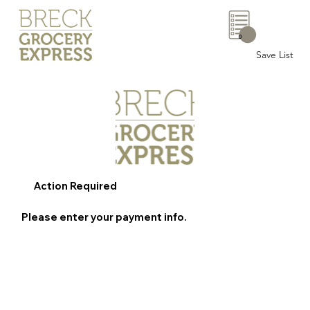
0
Save List
Action Required
Please enter your payment info.