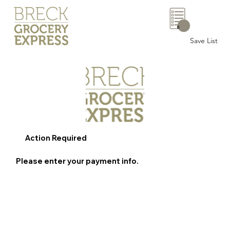
0
Save List
Action Required
Please enter your payment info.