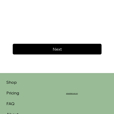
Next
Shop
Pricing
aheadofarrival.com
FAQ