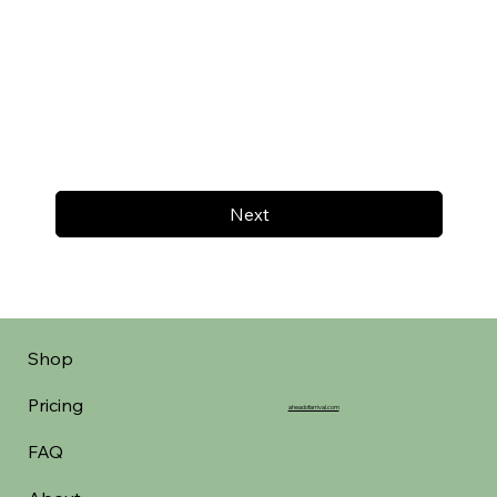
Next
Shop
Pricing
aheadofarrival.com
FAQ