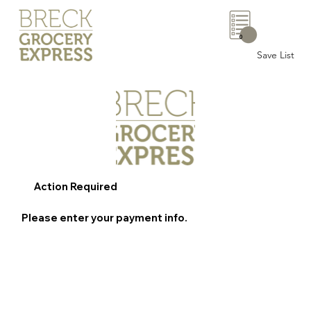
0
Save List
Action Required
Please enter your payment info.