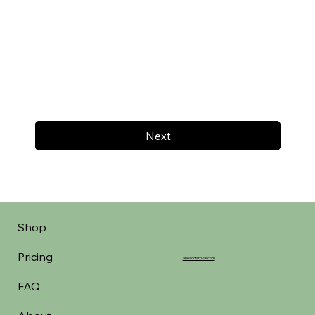
Next
Shop
Pricing
aheadofarrival.com
FAQ