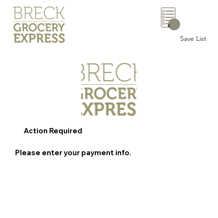
0
Save List
Action Required
Please enter your payment info.