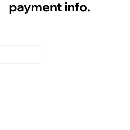
payment info.