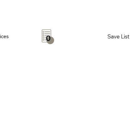
Save List
ices
0