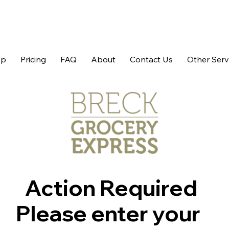
op
Pricing
FAQ
About
Contact Us
Other Serv
Action Required
Please enter your