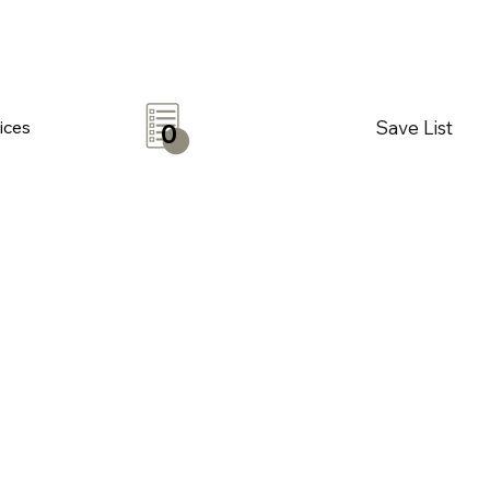
Save List
ices
0