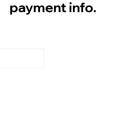
payment info.