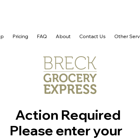
op
Pricing
FAQ
About
Contact Us
Other Serv
Action Required
Please enter your