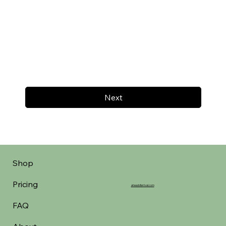
Next
Shop
Pricing
aheadofarrival.com
FAQ