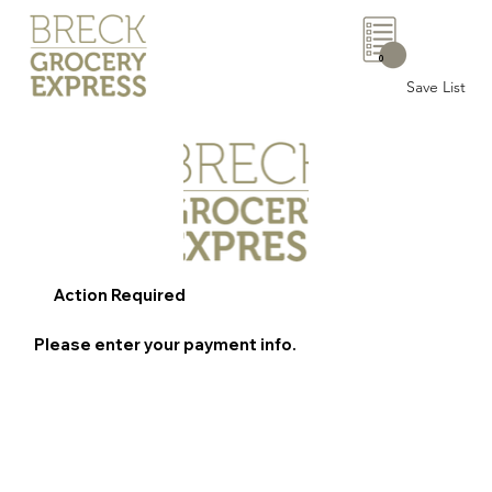
0
Save List
Action Required
Please enter your payment info.