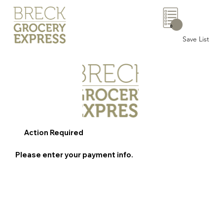
0
Save List
Action Required
Please enter your payment info.