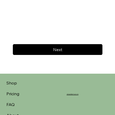
Next
Shop
Pricing
aheadofarrival.com
FAQ