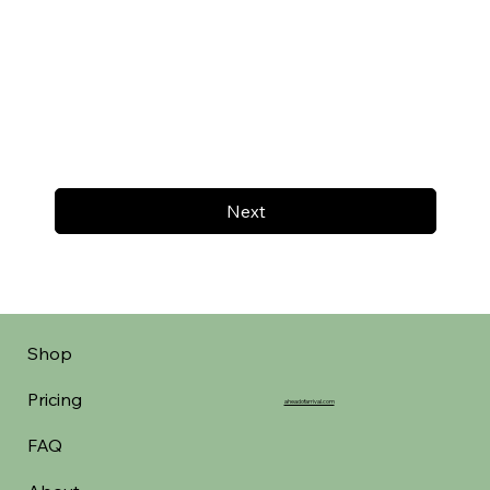
Next
Shop
Pricing
aheadofarrival.com
FAQ