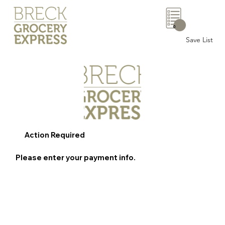
0
Save List
Action Required
Please enter your payment info.