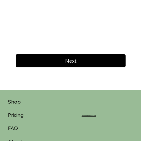
Next
Shop
Pricing
aheadofarrival.com
FAQ