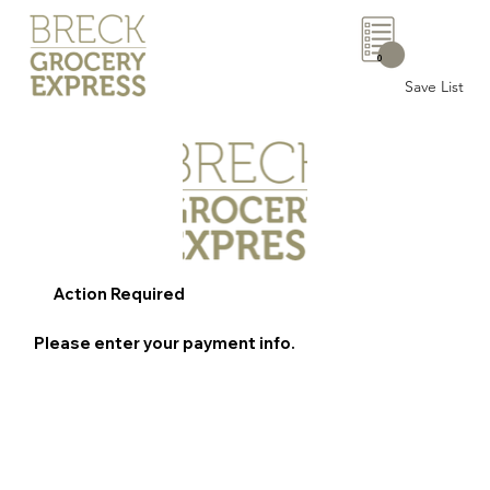
0
Save List
Action Required
Please enter your payment info.