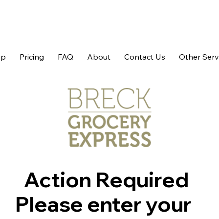
op
Pricing
FAQ
About
Contact Us
Other Serv
Action Required
Please enter your