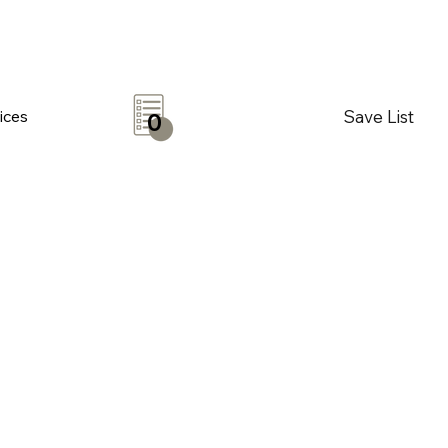
Save List
ices
0