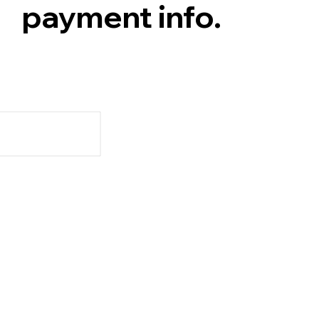
payment info.