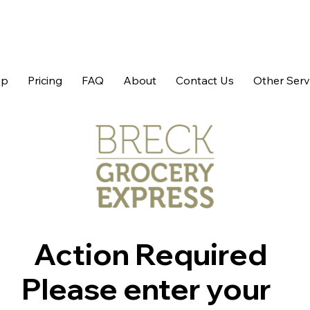
op
Pricing
FAQ
About
Contact Us
Other Serv
Action Required
Please enter your