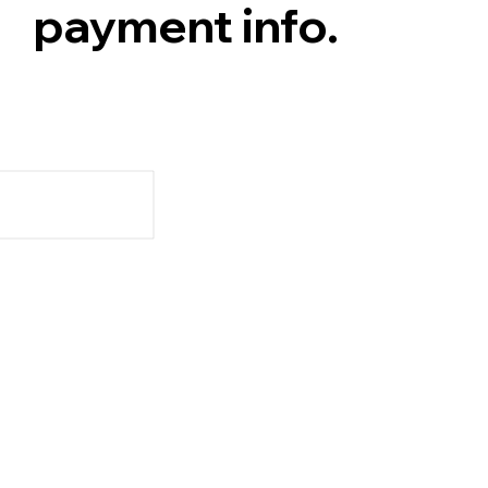
payment info.