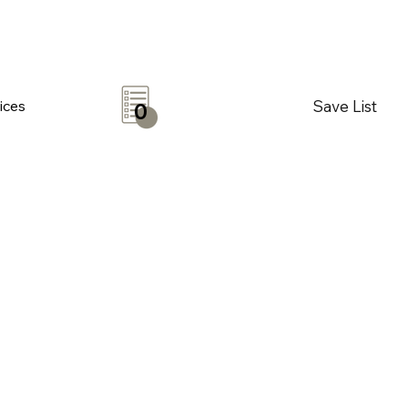
Save List
ices
0