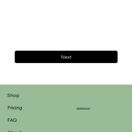
Next
Shop
Pricing
aheadofarrival.com
FAQ