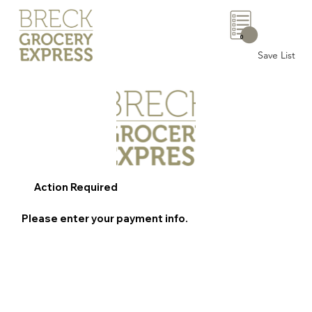
0
Save List
Action Required
Please enter your payment info.