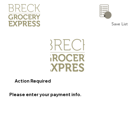
0
Save List
Action Required
Please enter your payment info.