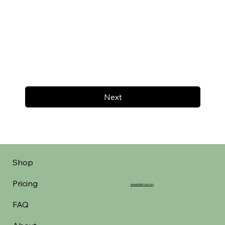
Next
Shop
Pricing
aheadofarrival.com
FAQ