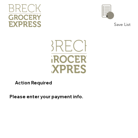
0
Save List
Action Required
Please enter your payment info.