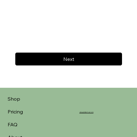
Next
Shop
Pricing
aheadofarrival.com
FAQ