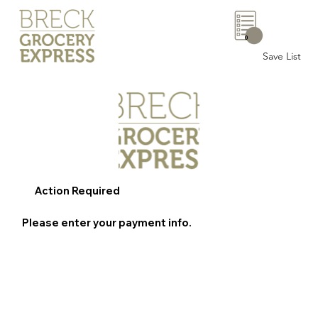
0
Save List
Action Required
Please enter your payment info.