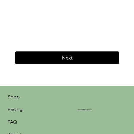
Next
Shop
Pricing
aheadofarrival.com
FAQ