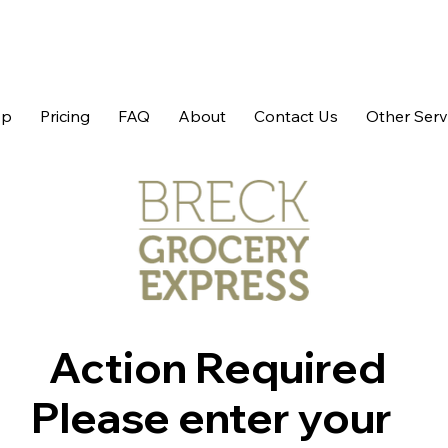
op
Pricing
FAQ
About
Contact Us
Other Serv
Action Required
Please enter your