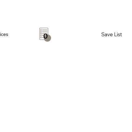
Save List
ices
0