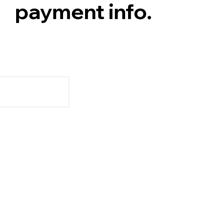
payment info.