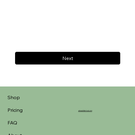
Next
Shop
Pricing
aheadofarrival.com
FAQ