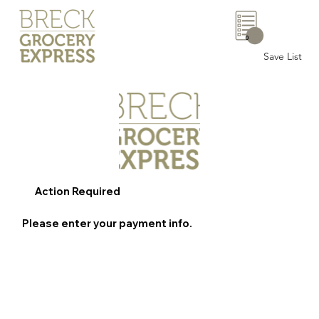
0
Save List
Action Required
Please enter your payment info.