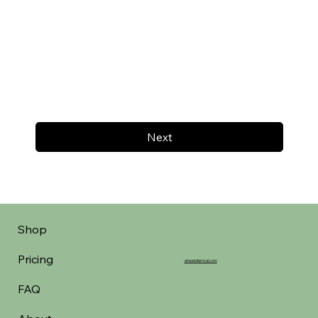
Next
Shop
Pricing
aheadofarrival.com
FAQ