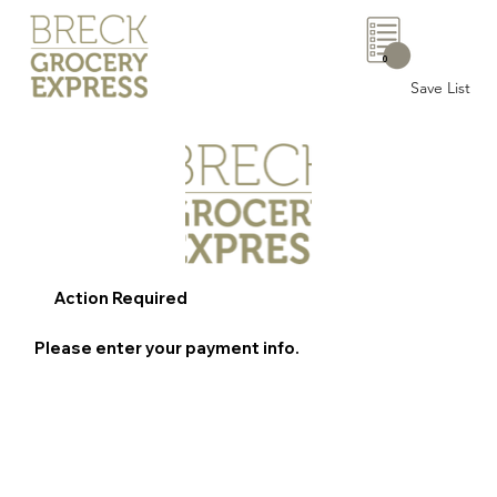
0
Save List
Action Required
Please enter your payment info.