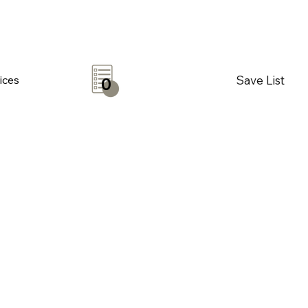
Save List
ices
0