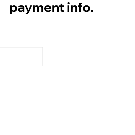
payment info.