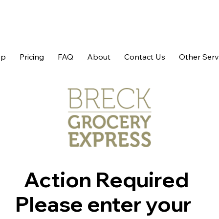
op
Pricing
FAQ
About
Contact Us
Other Serv
Action Required
Please enter your