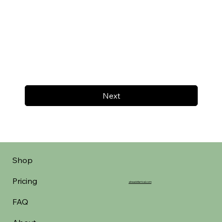
Next
Shop
Pricing
aheadofarrival.com
FAQ