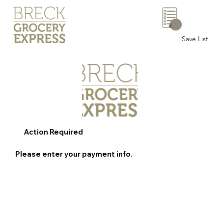
0
Save List
Action Required
Please enter your payment info.