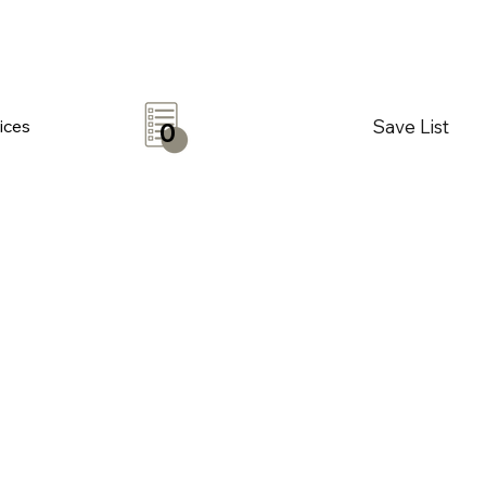
Save List
ices
0