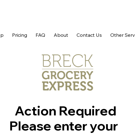
op
Pricing
FAQ
About
Contact Us
Other Serv
Action Required
Please enter your