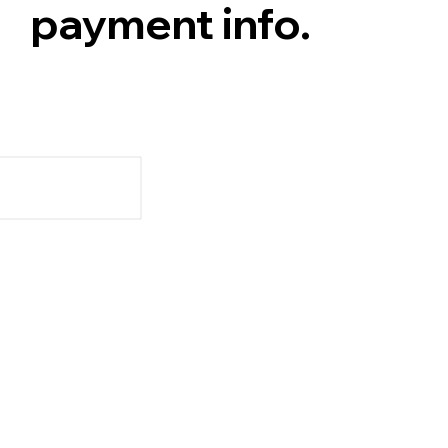
payment info.