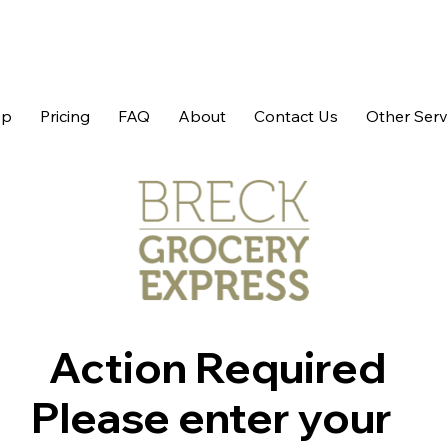
op
Pricing
FAQ
About
Contact Us
Other Serv
Action Required
Please enter your