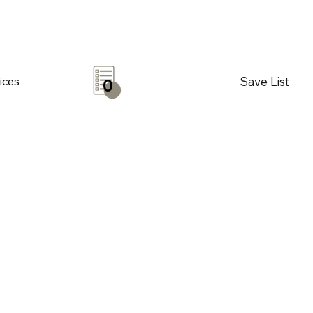
Save List
ices
0