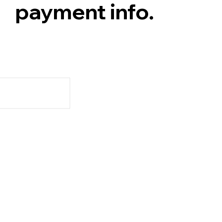
payment info.